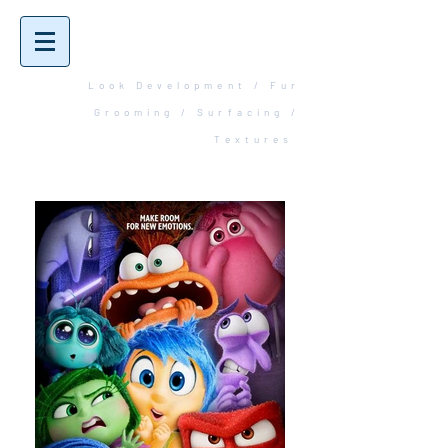
Robbin
Huntingdale
Look Development / Fur
Grooming / Surfacing /
Textures